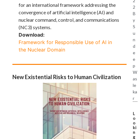
2
for an international framework addressing the
2
convergence of artificial intelligence (AI) and
B
nuclear command, control, and communications
y
S
(NC3) systems.
u
Download:
n
Framework for Responsible Use of AI in
d
the Nuclear Domain
e
e
p
W
New Existential Risks to Human Civilization
as
le
ka
r
L
o
o
ki
n
g