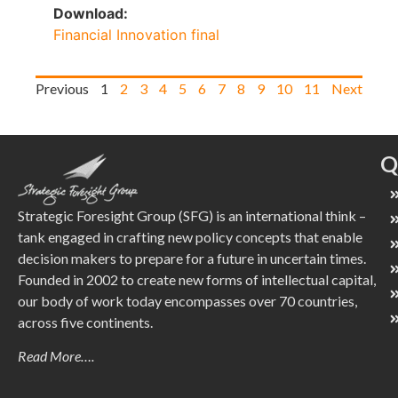
Download:
Financial Innovation final
Previous
1
2
3
4
5
6
7
8
9
10
11
Next
Q
Strategic Foresight Group (SFG) is an international think –
tank engaged in crafting new policy concepts that enable
decision makers to prepare for a future in uncertain times.
Founded in 2002 to create new forms of intellectual capital,
our body of work today encompasses over 70 countries,
across five continents.
Read More….