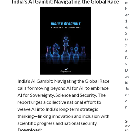
India’s AI Gambit: Navigating the Global Race
m
b
er
1
4,
2
0
2
5
B
y
D
av
India’s AI Gambit: Navigating the Global Race
id
calls for moving beyond AI for All to embrace
Ju
ds
AI for Sovereignty, Science and Security. The
o
report urges a collective national effort to
n
weave AI into India’s long-term strategic
thinking—linking innovation and inclusion with
S
scientific progress and national security.
av
Download:
in