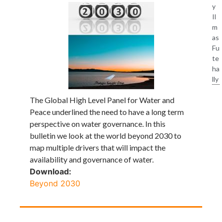
y
Il
m
as
Fu
te
ha
lly
The Global High Level Panel for Water and
Peace underlined the need to have a long term
perspective on water governance. In this
bulletin we look at the world beyond 2030 to
map multiple drivers that will impact the
availability and governance of water.
Download:
Beyond 2030