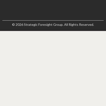
© 2026 Strategic Foresight Group. All Rights Reserved.