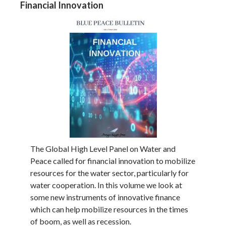
Financial Innovation
The Global High Level Panel on Water and
Peace called for financial innovation to mobilize
resources for the water sector, particularly for
water cooperation. In this volume we look at
some new instruments of innovative finance
which can help mobilize resources in the times
of boom, as well as recession.