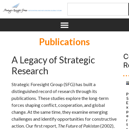
Publications
C
A Legacy of Strategic
R
Research
Strategic Foresight Group (SFG) has built a
distinguished record of research through its
P
publications. These studies explore the long-term
5
E
forces shaping conflict, cooperation, and global
x
p
change. At the same time, they examine emerging
e
challenges and identify opportunities for constructive
r
t
action. Our first report,
The Future of Pakistan
(2002),
s