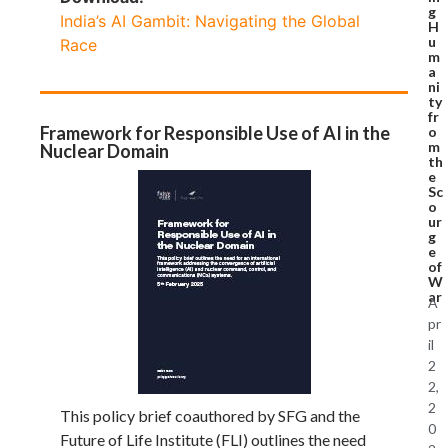
g
India’s AI Gambit: Navigating the Global
H
u
Race
m
a
ni
ty
fr
Framework for Responsible Use of AI in the
o
m
Nuclear Domain
th
e
Sc
o
ur
g
e
of
W
ar
A
pr
il
2
2,
2
This policy brief coauthored by SFG and the
0
Future of Life Institute (FLI) outlines the need