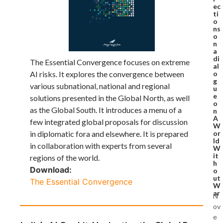
ec
ti
o
ns
o
n
a
di
The Essential Convergence focuses on extreme
al
o
AI risks. It explores the convergence between
g
various subnational, national and regional
u
e
solutions presented in the Global North, as well
o
as the Global South. It introduces a menu of a
n
A
few integrated global proposals for discussion
W
or
in diplomatic fora and elsewhere. It is prepared
ld
in collaboration with experts from several
W
it
regions of the world.
h
Download:
o
ut
The Essential Convergence
W
ar
N
ov
e