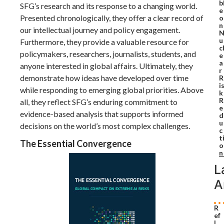
b
SFG’s research and its response to a changing world.
e
Presented chronologically, they offer a clear record of
o
n
our intellectual journey and policy engagement.
u
Furthermore, they provide a valuable resource for
c
policymakers, researchers, journalists, students, and
e
a
anyone interested in global affairs. Ultimately, they
r
demonstrate how ideas have developed over time
R
i
while responding to emerging global priorities. Above
k
R
all, they reflect SFG’s enduring commitment to
e
evidence-based analysis that supports informed
d
u
decisions on the world’s most complex challenges.
c
t
The Essential Convergence
o
n
L
A
R
ef
l