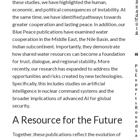
these studies, we have highlighted the human,
e
economic, and political consequences of instability. At
a
d
the same time, we have identified pathways towards
o
greater cooperation and lasting peace. In addition, our
r
Blue Peace publications have examined water
e
cooperation in the Middle East, the Nile Basin, and the
Indian subcontinent. Importantly, they demonstrate
how shared water resources can become a foundation
for trust, dialogue, and regional stability. More
P
recently, our research has expanded to address the
5
E
opportunities and risks created by new technologies.
x
Specifically, this includes studies on artificial
p
e
intelligence in nuclear command systems and the
r
broader implications of advanced AI for global
t
s
security.
R
o
A Resource for the Future
u
n
d
t
Together, these publications reflect the evolution of
a