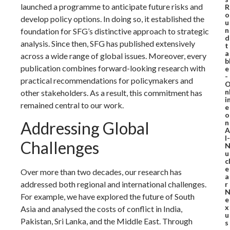
launched a programme to anticipate future risks and
R
o
develop policy options. In doing so, it established the
u
n
foundation for SFG’s distinctive approach to strategic
d
analysis. Since then, SFG has published extensively
t
a
across a wide range of global issues. Moreover, every
b
publication combines forward-looking research with
e
-
practical recommendations for policymakers and
n
other stakeholders. As a result, this commitment has
i
remained central to our work.
e
o
n
Addressing Global
A
I-
Challenges
u
c
e
Over more than two decades, our research has
a
addressed both regional and international challenges.
r
For example, we have explored the future of South
e
x
Asia and analysed the costs of conflict in India,
u
Pakistan, Sri Lanka, and the Middle East. Through
s