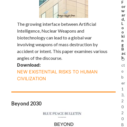
F
or
w
ar
d,
L
The growing interface between Artificial
o
Intelligence, Nuclear Weapons and
o
ki
biotechnology can lead to a global war
n
involving weapons of mass destruction by
g
B
accident or intent. This paper examines various
ac
k
angles of the discourse.
O
Download:
ct
o
NEW EXISTENTIAL RISKS TO HUMAN
b
CIVILIZATION
er
1
3,
2
Beyond 2030
0
2
0
B