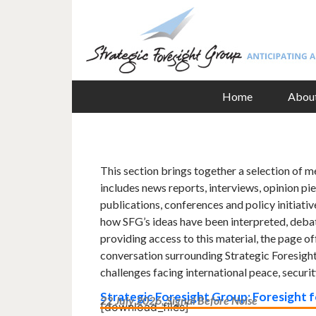
Home
Abou
This section brings together a selection of m
includes news reports, interviews, opinion pie
publications, conferences and policy initiative
how SFG’s ideas have been interpreted, debat
providing access to this material, the page o
conversation surrounding Strategic Foresight
challenges facing international peace, securi
Strategic Foresight Group: Foresight 
22 July 2026, Signal Before Noise
[download_files]