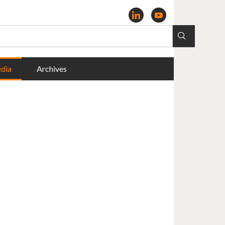
dia
Archives