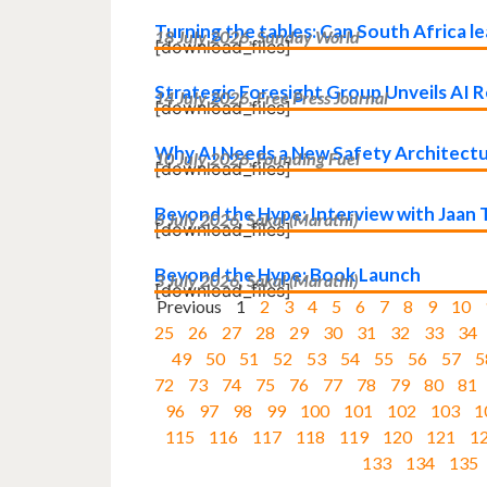
Turning the tables: Can South Africa 
18 July 2026, Sunday World
[download_files]
Strategic Foresight Group Unveils AI Re
14 July 2026, Free Press Journal
[download_files]
Why AI Needs a New Safety Architect
10 July 2026, Founding Fuel
[download_files]
Beyond the Hype: Interview with Jaan T
6 July 2026, Sakal (Marathi)
[download_files]
Beyond the Hype: Book Launch
3 July 2026, Sakal (Marathi)
[download_files]
Previous
1
2
3
4
5
6
7
8
9
10
25
26
27
28
29
30
31
32
33
34
49
50
51
52
53
54
55
56
57
5
72
73
74
75
76
77
78
79
80
81
96
97
98
99
100
101
102
103
1
115
116
117
118
119
120
121
1
133
134
135