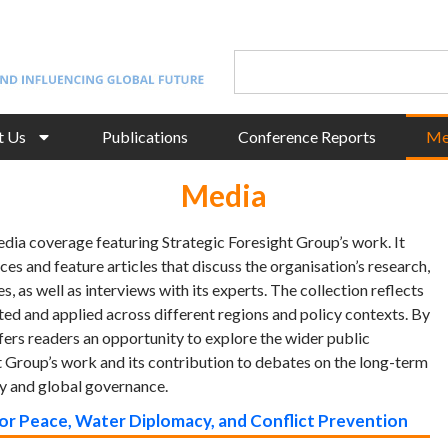
t Us
Publications
Conference Reports
Me
Media
edia coverage featuring Strategic Foresight Group’s work. It
ces and feature articles that discuss the organisation’s research,
s, as well as interviews with its experts. The collection reflects
ed and applied across different regions and policy contexts. By
ffers readers an opportunity to explore the wider public
 Group’s work and its contribution to debates on the long-term
ty and global governance.
for Peace, Water Diplomacy, and Conflict Prevention