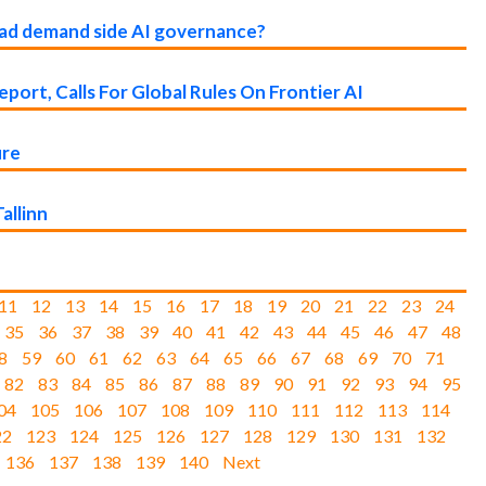
lead demand side AI governance?
port, Calls For Global Rules On Frontier AI
ure
allinn
11
12
13
14
15
16
17
18
19
20
21
22
23
24
35
36
37
38
39
40
41
42
43
44
45
46
47
48
8
59
60
61
62
63
64
65
66
67
68
69
70
71
82
83
84
85
86
87
88
89
90
91
92
93
94
95
04
105
106
107
108
109
110
111
112
113
114
22
123
124
125
126
127
128
129
130
131
132
136
137
138
139
140
Next