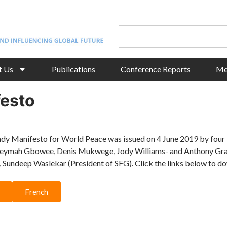
t Us
Publications
Conference Reports
Me
esto
y Manifesto for World Peace was issued on 4 June 2019 by fou
Leymah Gbowee, Denis Mukwege, Jody Williams- and Anthony Gray
 Sundeep Waslekar (President of SFG). Click the links below to d
French