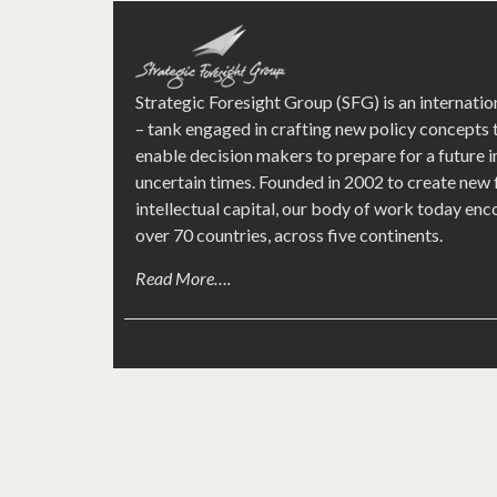
Strategic Foresight Group (SFG) is an internatio
– tank engaged in crafting new policy concepts 
enable decision makers to prepare for a future i
uncertain times. Founded in 2002 to create new
intellectual capital, our body of work today e
over 70 countries, across five continents.
Read More….