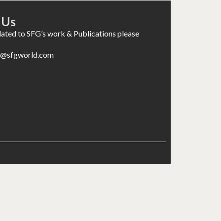
 Us
elated to SFG’s work & Publications please
es@sfgworld.com