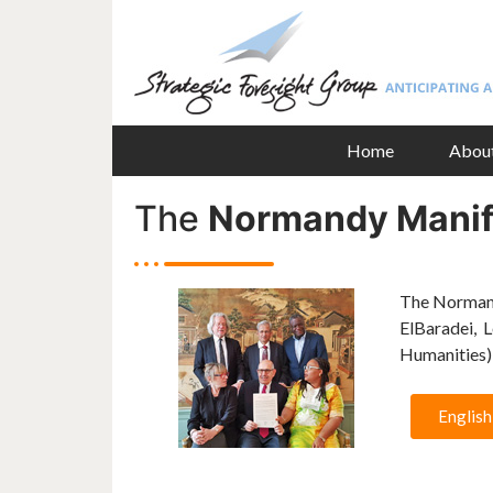
Home
Abou
The
Normandy Manif
The Normand
ElBaradei, 
Humanities),
English