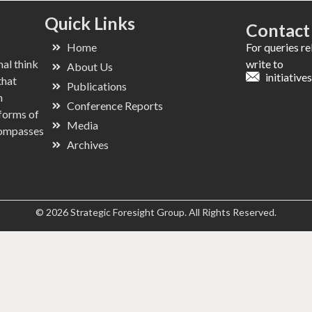
Quick Links
Contact
Home
For queries r
nal think
write to
About Us
initiativ
that
Publications
n
Conference Reports
 forms of
Media
ncompasses
Archives
© 2026 Strategic Foresight Group. All Rights Reserved.