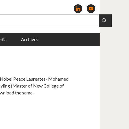
dia
Archives
r Nobel Peace Laureates- Mohamed
ling (Master of New College of
ownload the same.