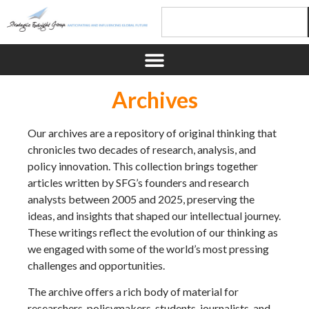
Archives
Our archives are a repository of original thinking that
chronicles two decades of research, analysis, and
policy innovation. This collection brings together
articles written by SFG’s founders and research
analysts between 2005 and 2025, preserving the
ideas, and insights that shaped our intellectual journey.
These writings reflect the evolution of our thinking as
we engaged with some of the world’s most pressing
challenges and opportunities.
The archive offers a rich body of material for
researchers, policymakers, students, journalists, and