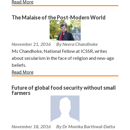
Read More
The Malaise of the Post-Modern World
November 21, 2016
By Neera Chandhoke
Ms Chandhoke, National Fellow at ICSSR, writes
about secularism in the face of religion and new-age
beliefs.
Read More
Future of global food security without small
farmers
November 18, 2016
By Dr Monika Barthwal-Datta