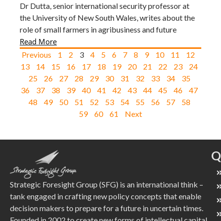
Dr Dutta, senior international security professor at
the University of New South Wales, writes about the
role of small farmers in agribusiness and future
Read More
Previous
1
2
3
4
5
6
7
8
9
10
11
12
13
14
15
16
17
18
19
20
21
22
23
24
25
26
27
28
29
30
31
32
33
34
35
36
37
38
39
40
41
42
43
44
45
46
47
48
49
50
51
52
53
54
55
56
57
58
59
60
61
Next
Q
Strategic Foresight Group (SFG) is an international think –
tank engaged in crafting new policy concepts that enable
decision makers to prepare for a future in uncertain times.
Founded in 2002 to create new forms of intellectual capital,