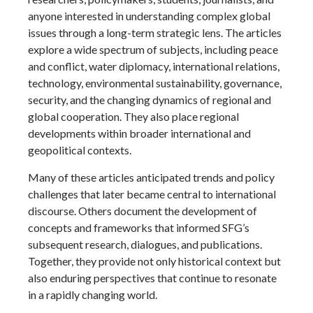
anyone interested in understanding complex global
issues through a long-term strategic lens. The articles
explore a wide spectrum of subjects, including peace
and conflict, water diplomacy, international relations,
technology, environmental sustainability, governance,
security, and the changing dynamics of regional and
global cooperation. They also place regional
developments within broader international and
geopolitical contexts.
Many of these articles anticipated trends and policy
challenges that later became central to international
discourse. Others document the development of
concepts and frameworks that informed SFG’s
subsequent research, dialogues, and publications.
Together, they provide not only historical context but
also enduring perspectives that continue to resonate
in a rapidly changing world.