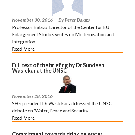
November 30, 2016
By Peter Balazs
Professor Balazs, Director of the Center for EU
Enlargement Studies writes on Modernisation and
Integration.
Read More
Full text of the briefing by Dr Sundeep
Waslekar at the UNSC
November 28, 2016
SFG president Dr Waslekar addressed the UNSC
debate on 'Water, Peace and Security'.
Read More
Commitment towards drinking water