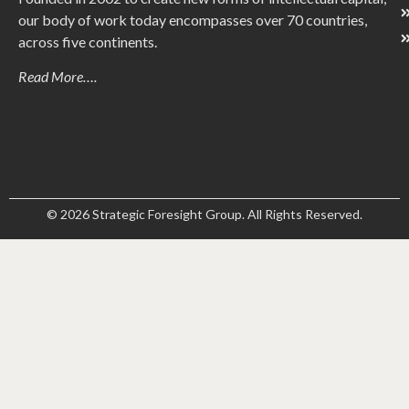
our body of work today encompasses over 70 countries,
across five continents.
Read More….
© 2026 Strategic Foresight Group. All Rights Reserved.