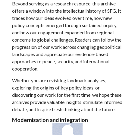
Beyond serving as a research resource, this archive
offers a window into the intellectual history of SFG. It
traces how our ideas evolved over time, how new
policy concepts emerged through sustained inquiry,
and how our engagement expanded from regional
concerns to global challenges. Readers can follow the
progression of our work across changing geopolitical
landscapes and appreciate our evidence-based
approaches to peace, security, and international
cooperation.
Whether you are revisiting landmark analyses,
exploring the origins of key policy ideas, or
discovering our work for the first time, we hope these
archives provide valuable insights, stimulate informed
debate, and inspire fresh thinking about the future.
Modernisation and integration