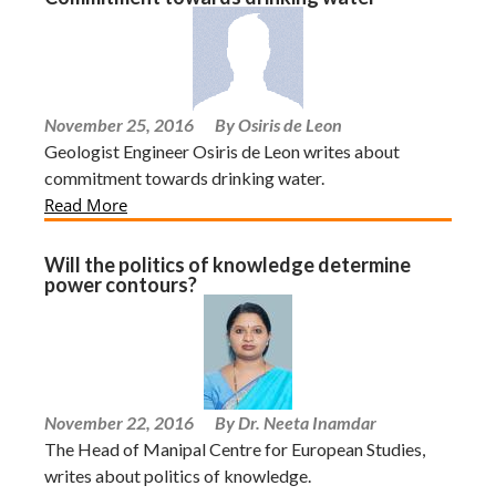
November 25, 2016
By Osiris de Leon
Geologist Engineer Osiris de Leon writes about
commitment towards drinking water.
Read More
Will the politics of knowledge determine
power contours?
November 22, 2016
By Dr. Neeta Inamdar
The Head of Manipal Centre for European Studies,
writes about politics of knowledge.