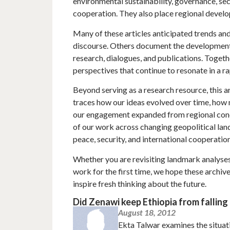
environmental sustainability, governance, sec
cooperation. They also place regional develo
Many of these articles anticipated trends and
discourse. Others document the developmen
research, dialogues, and publications. Togeth
perspectives that continue to resonate in a r
Beyond serving as a research resource, this ar
traces how our ideas evolved over time, how
our engagement expanded from regional conce
of our work across changing geopolitical la
peace, security, and international cooperation
Whether you are revisiting landmark analyses,
work for the first time, we hope these archiv
inspire fresh thinking about the future.
Did Zenawi keep Ethiopia from falling
August 18, 2012
Ekta Talwar examines the situati