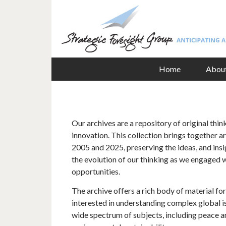
Home
Abou
Our archives are a repository of original thin
innovation. This collection brings together 
2005 and 2025, preserving the ideas, and insig
the evolution of our thinking as we engaged 
opportunities.
The archive offers a rich body of material fo
interested in understanding complex global is
wide spectrum of subjects, including peace an