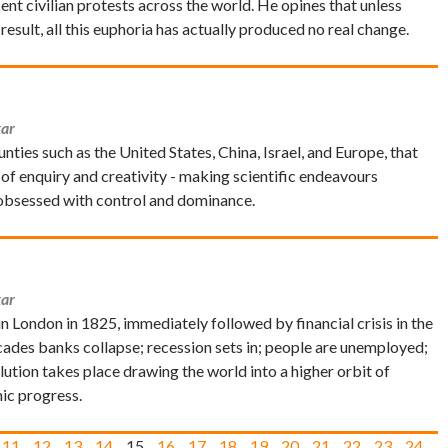
 civilian protests across the world. He opines that unless
 result, all this euphoria has actually produced no real change.
ar
ies such as the United States, China, Israel, and Europe, that
 of enquiry and creativity - making scientific endeavours
e obsessed with control and dominance.
ar
 in London in 1825, immediately followed by financial crisis in the
cades banks collapse; recession sets in; people are unemployed;
lution takes place drawing the world into a higher orbit of
ic progress.
11
12
13
14
15
16
17
18
19
20
21
22
23
24