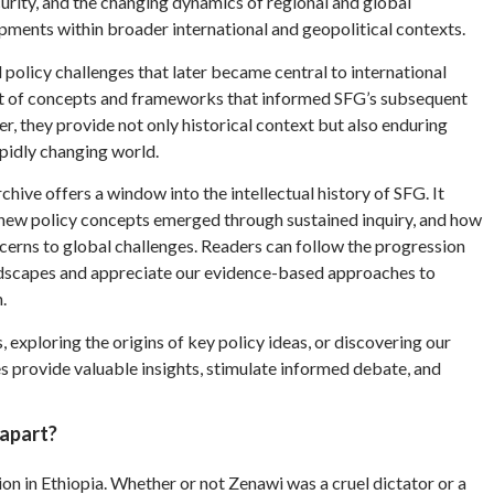
urity, and the changing dynamics of regional and global
pments within broader international and geopolitical contexts.
 policy challenges that later became central to international
t of concepts and frameworks that informed SFG’s subsequent
er, they provide not only historical context but also enduring
apidly changing world.
chive offers a window into the intellectual history of SFG. It
 new policy concepts emerged through sustained inquiry, and how
rns to global challenges. Readers can follow the progression
ndscapes and appreciate our evidence-based approaches to
.
 exploring the origins of key policy ideas, or discovering our
es provide valuable insights, stimulate informed debate, and
 apart?
on in Ethiopia. Whether or not Zenawi was a cruel dictator or a