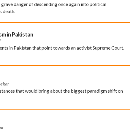
e grave danger of descending once again into political
s death.
sm in Pakistan
j
nts in Pakistan that point towards an activist Supreme Court.
lekar
ances that would bring about the biggest paradigm shift on
ar