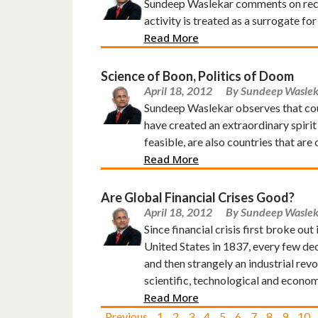
Sundeep Waslekar comments on recent
activity is treated as a surrogate for
Read More
Science of Boon, Politics of Doom
April 18, 2012
By Sundeep Waslek
Sundeep Waslekar observes that count
have created an extraordinary spirit
feasible, are also countries that ar
Read More
Are Global Financial Crises Good?
April 18, 2012
By Sundeep Waslek
Since financial crisis first broke out
United States in 1837, every few de
and then strangely an industrial revo
scientific, technological and econom
Read More
Previous
1
2
3
4
5
6
7
8
9
10