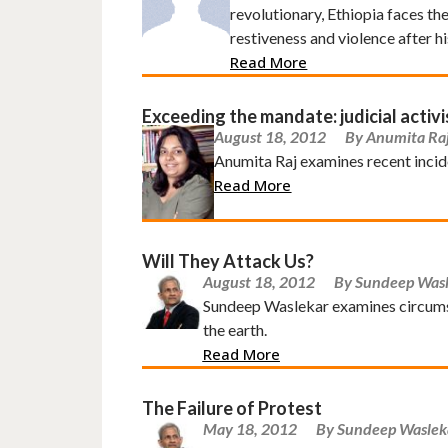
revolutionary, Ethiopia faces th
restiveness and violence after hi
Read More
Exceeding the mandate: judicial activi
August 18, 2012
By Anumita Ra
Anumita Raj examines recent incide
Read More
Will They Attack Us?
August 18, 2012
By Sundeep Was
Sundeep Waslekar examines circumst
the earth.
Read More
The Failure of Protest
May 18, 2012
By Sundeep Waslek