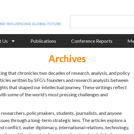
t Us
Publications
Conference Reports
Me
Archives
king that chronicles two decades of research, analysis, and policy
articles written by SFG’s founders and research analysts between
hts that shaped our intellectual journey. These writings reflect
with some of the world’s most pressing challenges and
r researchers, policymakers, students, journalists, and anyone
sues through a long-term strategic lens. The articles explore a
d conflict, water diplomacy, international relations, technology,