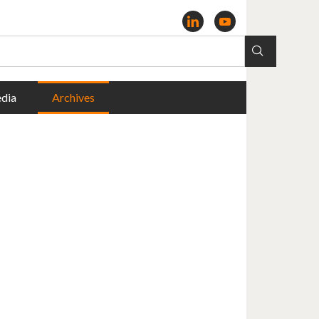
dia
Archives