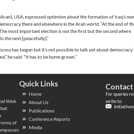
ican), USA, expressed optimism about the formation of Iraq’s ne
emocracy there and elsewhere in the Arab world. “At the end of th
“The most important election is not the first but the second where
 the next [peacefully].”
ocess has begun but it’s not possible to talk yet about democracy 
d,” he said. “It has to be home grown.”
Quick Links
Contact
Home
For queries r
nal think
write to
About Us
initiativ
that
Publications
n
Conference Reports
 forms of
Media
ncompasses