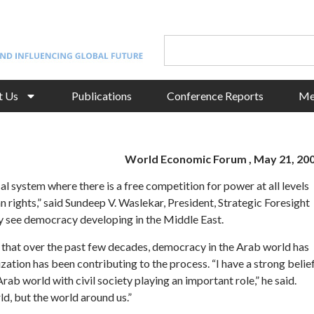
t Us
Publications
Conference Reports
Me
World Economic Forum , May 21, 20
l system where there is a free competition for power at all levels
 rights,” said Sundeep V. Waslekar, President, Strategic Foresight
ey see democracy developing in the Middle East.
d that over the past few decades, democracy in the Arab world has
tion has been contributing to the process. “I have a strong belie
b world with civil society playing an important role,” he said.
d, but the world around us.”