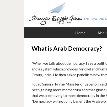
Home
Abou
What is Arab Democracy?
“When we talk about democracy, I see a politica
and a system which provides for civil and human
Group, India. He then asked panellists how th
Fouad Siniora, Prime Minister of Lebanon, sai
been gaining more momentum and that globaliza
that we are moving to more democracy in the Ara
“Democracy will not only benefit the Arab worl