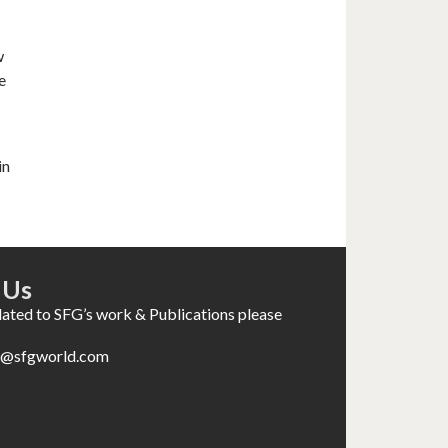
w
e
in
 Us
elated to SFG’s work & Publications please
es@sfgworld.com