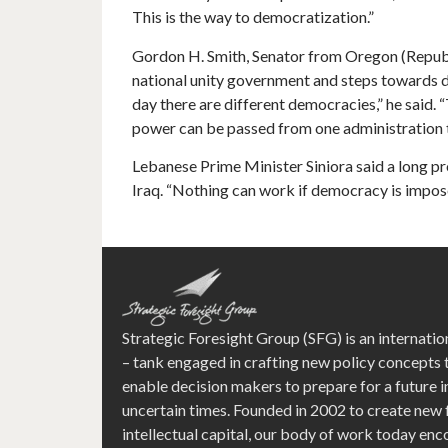
This is the way to democratization.”
Gordon H. Smith, Senator from Oregon (Republ
national unity government and steps towards d
day there are different democracies,” he said. 
power can be passed from one administration to
Lebanese Prime Minister Siniora said a long pr
Iraq. “Nothing can work if democracy is impose
Strategic Foresight Group (SFG) is an internatio
– tank engaged in crafting new policy concepts 
enable decision makers to prepare for a future i
uncertain times. Founded in 2002 to create new
intellectual capital, our body of work today e