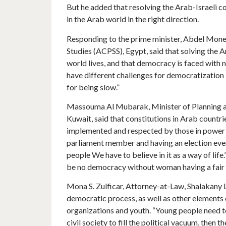
But he added that resolving the Arab-Israeli c
in the Arab world in the right direction.
Responding to the prime minister, Abdel Monem
Studies (ACPSS), Egypt, said that solving the A
world lives, and that democracy is faced with 
have different challenges for democratization 
for being slow.”
Massouma Al Mubarak, Minister of Planning an
Kuwait, said that constitutions in Arab countr
implemented and respected by those in power 
parliament member and having an election ever
people We have to believe in it as a way of life
be no democracy without woman having a fair s
Mona S. Zulficar, Attorney-at-Law, Shalakany 
democratic process, as well as other elements o
organizations and youth. “Young people need to 
civil society to fill the political vacuum, then