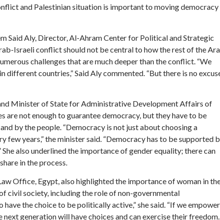
onflict and Palestinian situation is important to moving democracy
 Said Aly, Director, Al-Ahram Center for Political and Strategic
rab-Israeli conflict should not be central to how the rest of the Ar
numerous challenges that are much deeper than the conflict. “We
in different countries,” Said Aly commented. “But there is no excus
d Minister of State for Administrative Development Affairs of
ies are not enough to guarantee democracy, but they have to be
and by the people. “Democracy is not just about choosing a
y few years,” the minister said. “Democracy has to be supported 
.” She also underlined the importance of gender equality; there can
hare in the process.
Law Office, Egypt, also highlighted the importance of woman in th
f civil society, including the role of non-governmental
have the choice to be politically active,” she said. “If we empower
 the next generation will have choices and can exercise their freedom.