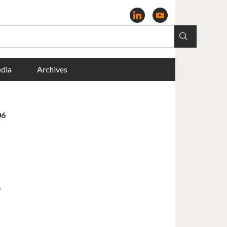
dia
Archives
06
f