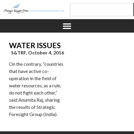
WATER ISSUES
S&TRF, October 4, 2016
On the contrary, “countries
that have active co-
operation in the field of
water resources, as a rule,
do not fight each other,”
said Anumita Raj, sharing
the results of Strategic
Foresight Group (India).