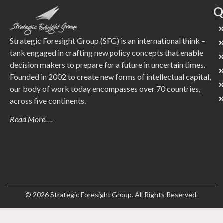
Q
Strategic Foresight Group (SFG) is an international think –
tank engaged in crafting new policy concepts that enable
decision makers to prepare for a future in uncertain times.
Founded in 2002 to create new forms of intellectual capital,
our body of work today encompasses over 70 countries,
across five continents.
Read More….
© 2026 Strategic Foresight Group. All Rights Reserved.