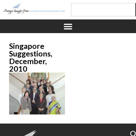
Singapore
Suggestions,
December,
2010
Q