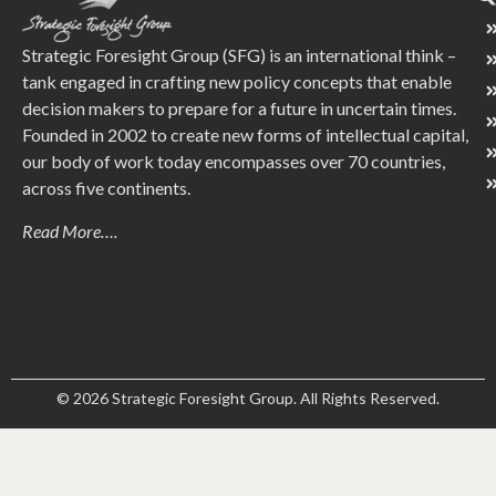
Strategic Foresight Group (SFG) is an international think –
tank engaged in crafting new policy concepts that enable
decision makers to prepare for a future in uncertain times.
Founded in 2002 to create new forms of intellectual capital,
our body of work today encompasses over 70 countries,
across five continents.
Read More….
© 2026 Strategic Foresight Group. All Rights Reserved.